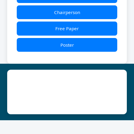
Chairperson
Free Paper
Poster
© | YUVA KSOGA 2025 | All Rights Reserved
Technicial Support : John : 9986595897 Martin :
7022365837
Developed & Managed By : KEYSTONE