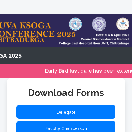
GA 2025
Early Bird last date has been extend
Download Forms
Delegate
Faculty Chairperson